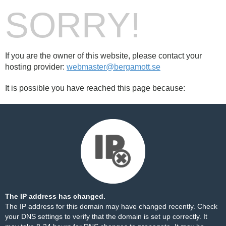
SORRY!
If you are the owner of this website, please contact your
hosting provider:
webmaster@bergamott.se
It is possible you have reached this page because:
The IP address has changed.
The IP address for this domain may have changed recently. Check
your DNS settings to verify that the domain is set up correctly. It