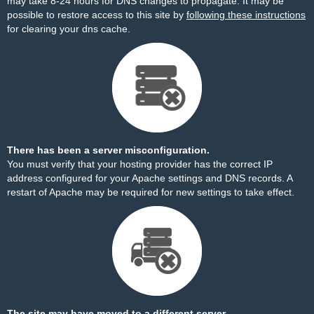
may take 8-24 hours for DNS changes to propagate. It may be
possible to restore access to this site by
following these instructions
for clearing your dns cache.
There has been a server misconfiguration.
You must verify that your hosting provider has the correct IP
address configured for your Apache settings and DNS records. A
restart of Apache may be required for new settings to take effect.
The site may have moved to a different server.